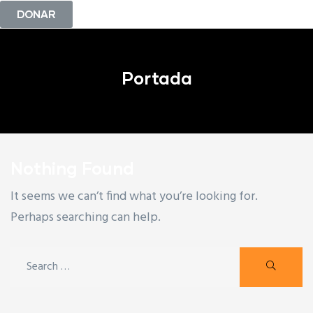
DONAR
Portada
Nothing Found
It seems we can’t find what you’re looking for.
Perhaps searching can help.